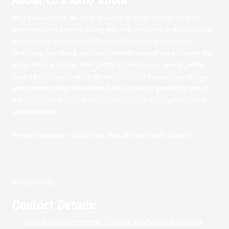
About CJ's Reiki Room
At CJ's Reiki Room, we offer a variety of yoga classes for both
beginners and experts, along with reiki sessions and sound bath
experiences to support full-body wellness. Yoga combines
stretching, breathing, and meditation to strengthen and relax the
body, mind, and soul. Reiki gently balances your energy, while
sound baths use healing vibrations to calm the nervous system
and promote deep relaxation. Each session is guided by one of
our seasoned instructors and will leave you feeling refreshed
and renewed.
We are Pahrump's ONLY Yoga, Reiki & Sound Bath Studio!
Privacy Policy
Contact Details:
1321 S. Nevada Highway 160 Suite 10A Pahrump, Nevada