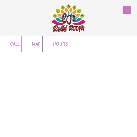
Skip to content
CALL
MAP
HOURS